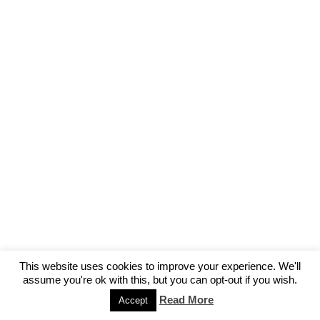
This website uses cookies to improve your experience. We'll
assume you're ok with this, but you can opt-out if you wish.
Read More
Accept